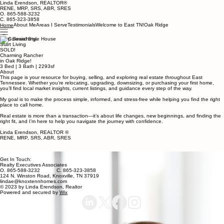
Linda Erendson, REALTOR®
RENE, MRP, SRS, ABR, SRES
O. 865-588-3232
C. 865-323-3858
About Me
Areas I Serve
Testimonials
Welcome to East TN!
Oak Ridge
Home
Stop Searching.
Start Living
SOLD!
Charming Rancher
in Oak Ridge!
3 Bed | 3 Bath | 2293sf
About
This page is your resource for buying, selling, and exploring real estate throughout East
Tennessee. Whether you’re relocating, upgrading, downsizing, or purchasing your first home,
you’ll find local market insights, current listings, and guidance every step of the way.
My goal is to make the process simple, informed, and stress-free while helping you find the right
place to call home.
Real estate is more than a transaction—it’s about life changes, new beginnings, and finding the
right fit, and I’m here to help you navigate the journey with confidence.
Linda Erendson, REALTOR ®
RENE, MRP, SRS, ABR, SRES
Get In Touch:
Realty Executives Associates
O. 865-588-3232 C. 865-323-3858
124 N. Winston Road, Knoxville, TN 37919
lindae@knoxtennhomes.com
© 2023 by Linda Erendson, Realtor
Powered and secured by
Wix