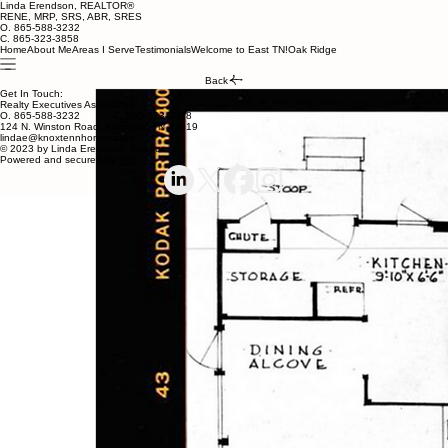
Linda Erendson, REALTOR®
RENE, MRP, SRS, ABR, SRES
O. 865-588-3232
C. 865-323-3858
Home
About Me
Areas I Serve
Testimonials
Welcome to East TN!
Oak Ridge
Back
Get In Touch:
Realty Executives Associates
O. 865-588-3232 C. 865-323-3858
124 N. Winston Road, Knoxville, TN 37919
lindae@knoxtennhomes.com
© 2023 by Linda Erendson, Realtor
Powered and secured by
Wix