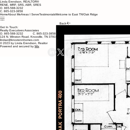
Linda Erendson, REALTOR®
RENE, MRP, SRS, ABR, SRES
O. 865-588-3232
C. 865-323-3858
Home
About Me
Areas I Serve
Testimonials
Welcome to East TN!
Oak Ridge
Back
Get In Touch:
Realty Executives Associates
O. 865-588-3232 C. 865-323-3858
124 N. Winston Road, Knoxville, TN 37919
lindae@knoxtennhomes.com
© 2023 by Linda Erendson, Realtor
Powered and secured by
Wix