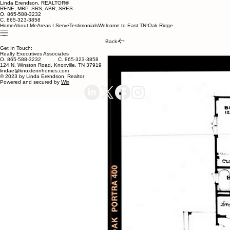
Linda Erendson, REALTOR®
RENE, MRP, SRS, ABR, SRES
O. 865-588-3232
C. 865-323-3858
Home
About Me
Areas I Serve
Testimonials
Welcome to East TN!
Oak Ridge
Back
Get In Touch:
Realty Executives Associates
O. 865-588-3232 C. 865-323-3858
124 N. Winston Road, Knoxville, TN 37919
lindae@knoxtennhomes.com
© 2023 by Linda Erendson, Realtor
Powered and secured by
Wix